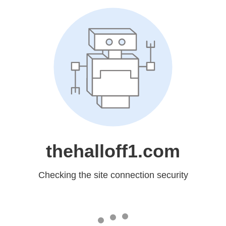
thehalloff1.com
Checking the site connection security