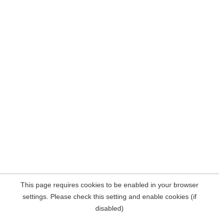
This page requires cookies to be enabled in your browser
settings. Please check this setting and enable cookies (if
disabled)